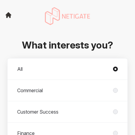
What interests you?
Departments
All
Commercial
Customer Success
Finance