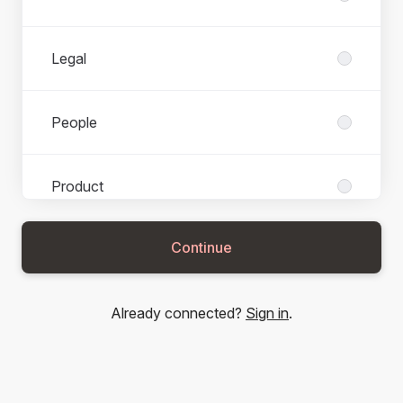
Legal
People
Product
Continue
Services
Already connected?
Sign in
.
Technology