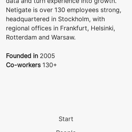
data and turn experience into growth.
Netigate is over 130 employees strong,
headquartered in Stockholm, with
regional offices in Frankfurt, Helsinki,
Rotterdam and Warsaw.
Founded in
2005
Co-workers
130+
Start