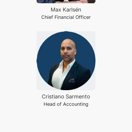
Max Karlsén
Chief Financial Officer
Cristiano Sarmento
Head of Accounting