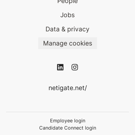
People
Jobs
Data & privacy
Manage cookies
netigate.net/
Employee login
Candidate Connect login