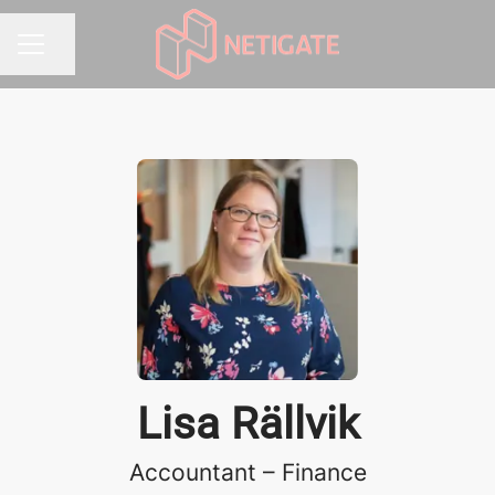
Share page
CAREER MENU
Lisa Rällvik
Accountant – Finance