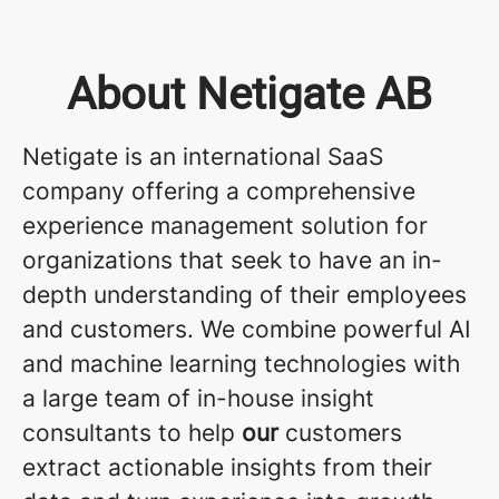
About Netigate AB
Netigate is an international SaaS
company offering a comprehensive
experience management solution for
organizations that seek to have an in-
depth understanding of their employees
and customers. We combine powerful AI
and machine learning technologies with
a large team of in-house insight
consultants to help
our
customers
extract actionable insights from their