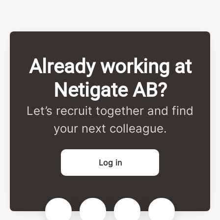
Already working at
Netigate AB?
Let’s recruit together and find
your next colleague.
Log in