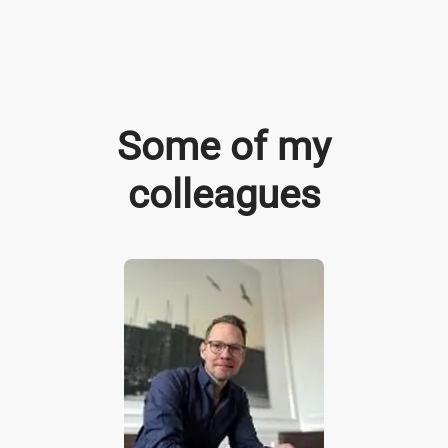
Some of my
colleagues